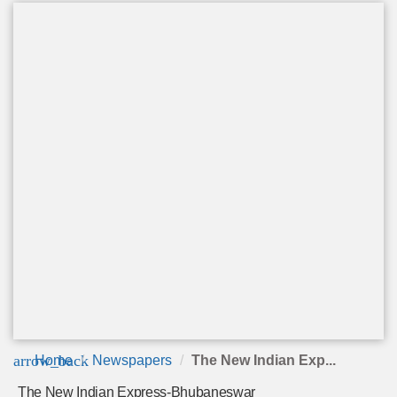
arrow_back
Home
Newspapers
The New Indian Exp...
The New Indian Express-Bhubaneswar