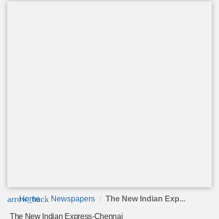
arrow_back
Home
Newspapers
The New Indian Exp...
The New Indian Express-Chennai