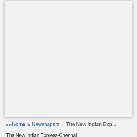
arrow_back
Home
Newspapers
The New Indian Exp...
The New Indian Express-Chennai