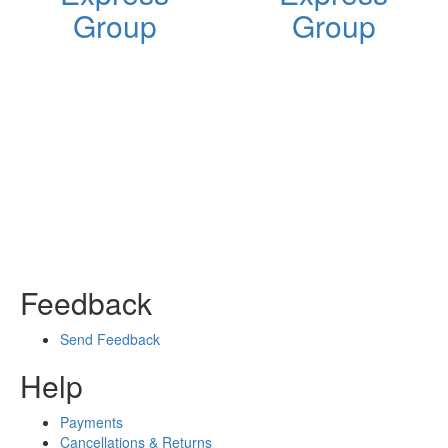
Group
Group
Feedback
Send Feedback
Help
Payments
Cancellations & Returns