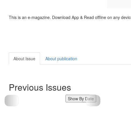
This is an e-magazine. Download App & Read offline on any devic
About Issue
About publication
Previous Issues
Show By Date