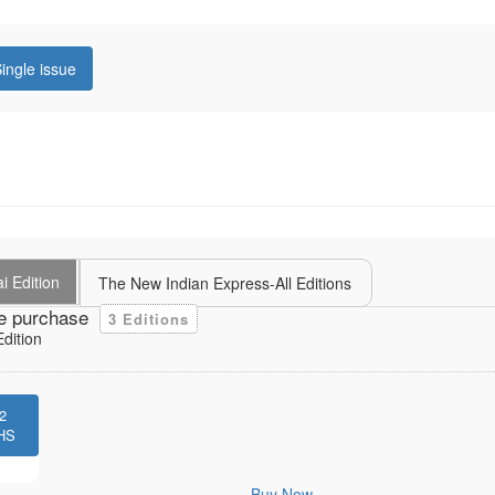
ingle issue
i Edition
The New Indian Express-All Editions
e purchase
3 Editions
dition
2
HS
Buy Now