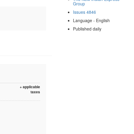
Group
Issues 4846
Language - English
Published daily
+ applicable
taxes