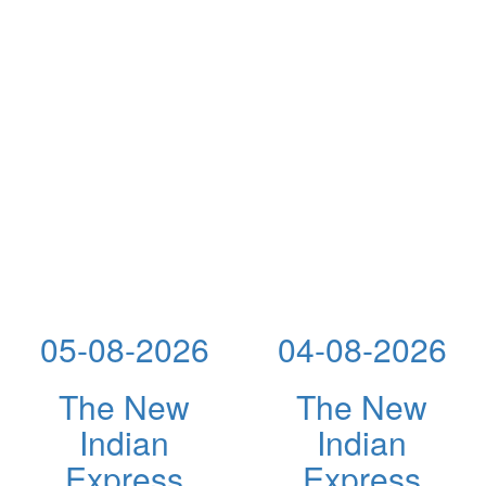
05-08-2026
04-08-2026
The New
The New
Indian
Indian
Express
Express