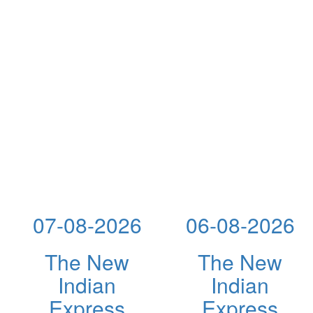
07-08-2026
06-08-2026
The New
The New
Indian
Indian
Express
Express