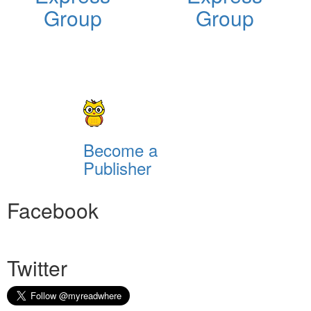
Group
Group
Become a
Publisher
Facebook
Twitter