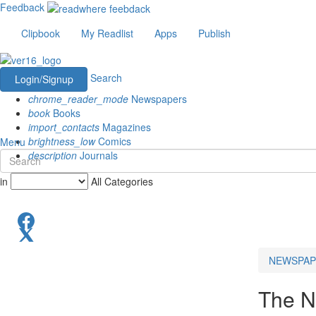
Feedback
Clipbook
My Readlist
Apps
Publish
Search
Login/Signup
chrome_reader_mode
Newspapers
book
Books
import_contacts
Magazines
brightness_low
Comics
Menu
description
Journals
in
All Categories
NEWSPAP
The N