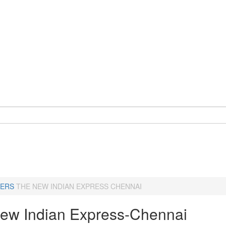
ERS
THE NEW INDIAN EXPRESS CHENNAI
ew Indian Express-Chennai