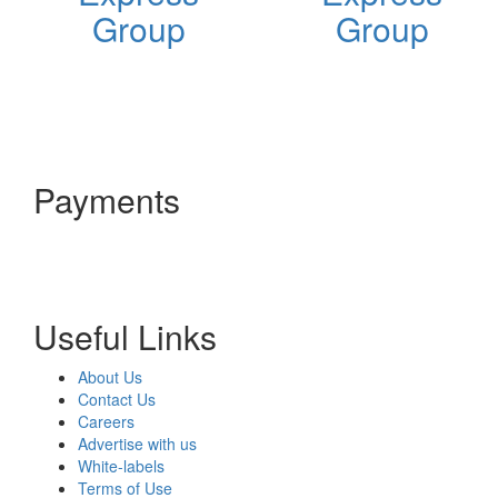
Group
Group
Payments
Useful Links
About Us
Contact Us
Careers
Advertise with us
White-labels
Terms of Use