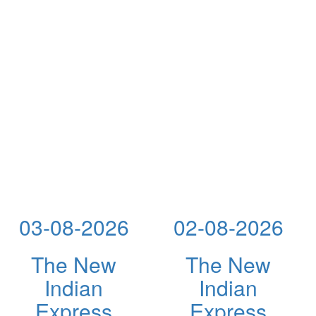
03-08-2026
02-08-2026
The New
The New
Indian
Indian
Express
Express