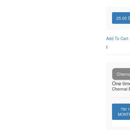
25.00
S
Add To Cart
I
Chenna
One tim
Chennai E
750
1
MONT