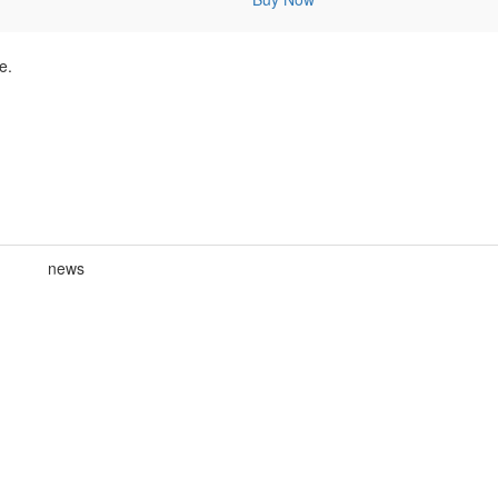
e.
news