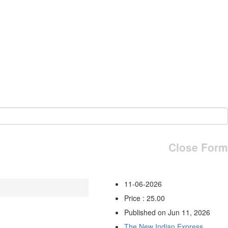
Close Form
11-06-2026
Price : 25.00
Published on Jun 11, 2026
The New Indian Express