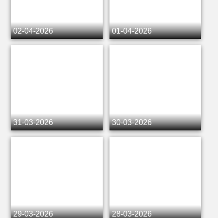
02-04-2026
01-04-2026
31-03-2026
30-03-2026
29-03-2026
28-03-2026