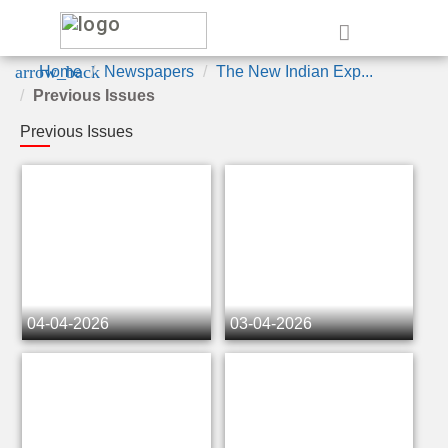
e
arrow_back
Home
Newspapers
The New Indian Exp...
Previous Issues
Previous Issues
04-04-2026
03-04-2026