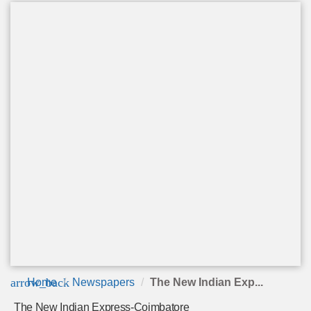
arrow_back
Home
Newspapers
The New Indian Exp...
The New Indian Express-Coimbatore