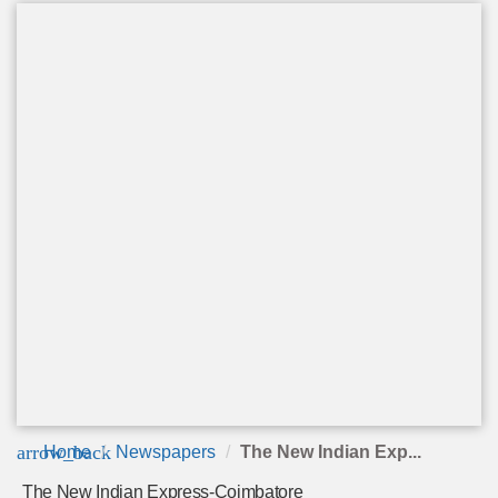
arrow_back
Home
Newspapers
The New Indian Exp...
The New Indian Express-Coimbatore