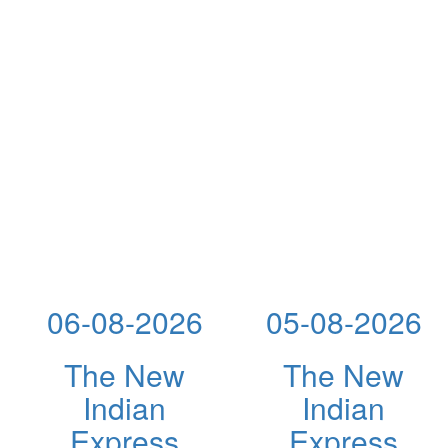
06-08-2026
05-08-2026
The New
The New
Indian
Indian
Express
Express