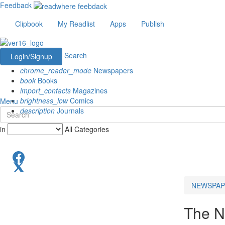
Feedback
Clipbook
My Readlist
Apps
Publish
Search
Login/Signup
chrome_reader_mode
Newspapers
book
Books
import_contacts
Magazines
brightness_low
Comics
Menu
description
Journals
in
All Categories
NEWSPAP
The N