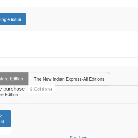
ingle issue
tore Edition
The New Indian Express-All Editions
e purchase
2 Editions
e Edition
2
HS
Buy Now