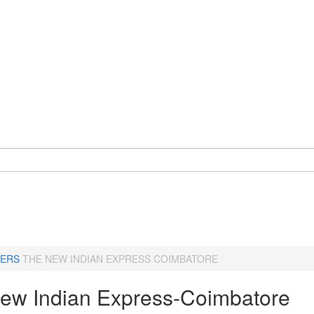
ERS
THE NEW INDIAN EXPRESS COIMBATORE
ew Indian Express-Coimbatore