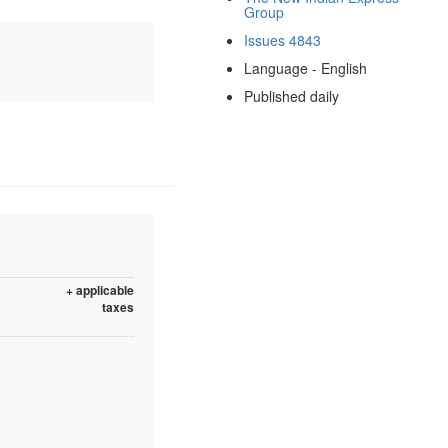
Group
Issues 4843
Language - English
Published daily
+ applicable
taxes