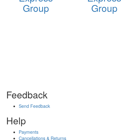
Group
Group
Feedback
Send Feedback
Help
Payments
Cancellations & Returns