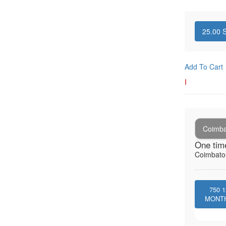
25.00
S
Add To Cart
I
Coimba
One tim
Coimbator
750
1
MONT