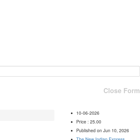
Close Form
10-06-2026
Price : 25.00
Published on Jun 10, 2026
The New Indian Express