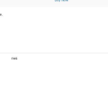
e.
nws