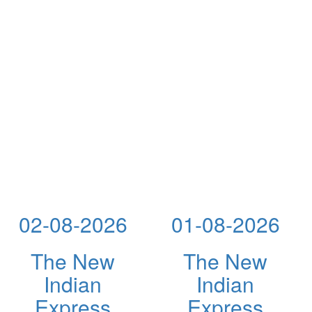
02-08-2026
01-08-2026
The New
The New
Indian
Indian
Express
Express