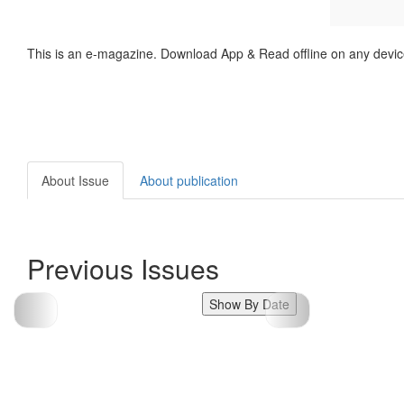
This is an e-magazine. Download App & Read offline on any devic
About Issue
About publication
Previous Issues
Show By Date