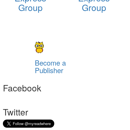
Group
Group
Become a
Publisher
Facebook
Twitter