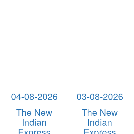
04-08-2026
03-08-2026
The New
The New
Indian
Indian
Express
Express