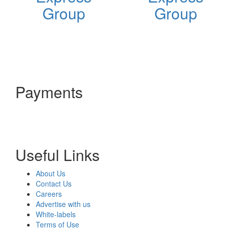
Group
Group
Payments
Useful Links
About Us
Contact Us
Careers
Advertise with us
White-labels
Terms of Use