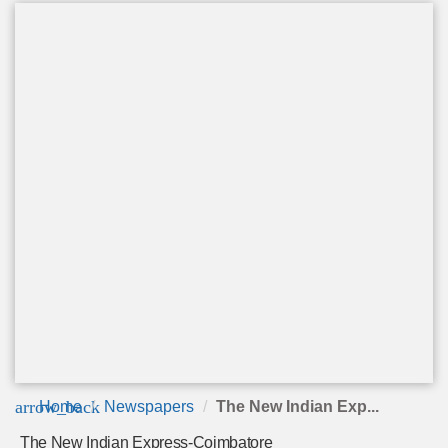
arrow_back
Home
Newspapers
The New Indian Exp...
The New Indian Express-Coimbatore