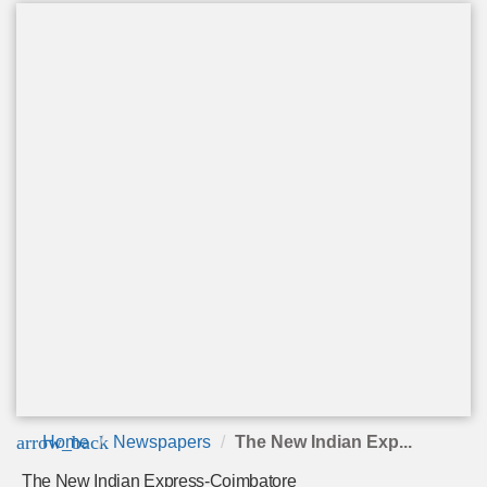
arrow_back
Home
Newspapers
The New Indian Exp...
The New Indian Express-Coimbatore