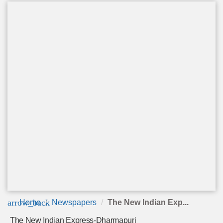
arrow_back
Home
Newspapers
The New Indian Exp...
The New Indian Express-Dharmapuri