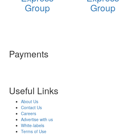
Group
Group
Payments
Useful Links
About Us
Contact Us
Careers
Advertise with us
White-labels
Terms of Use