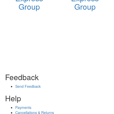
Group
Group
Feedback
Send Feedback
Help
Payments
Cancellations & Returns