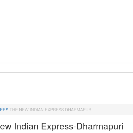
ERS
THE NEW INDIAN EXPRESS DHARMAPURI
ew Indian Express-Dharmapuri