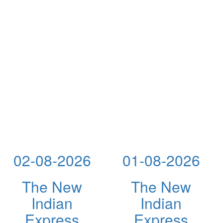
02-08-2026
01-08-2026
The New
The New
Indian
Indian
Express
Express