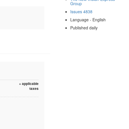
Group
Issues 4838
Language - English
Published daily
+ applicable
taxes