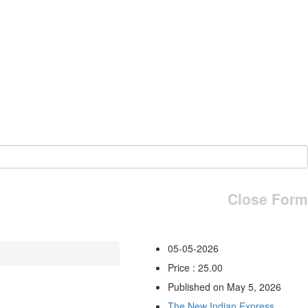
Close Form
05-05-2026
Price : 25.00
Published on May 5, 2026
The New Indian Express