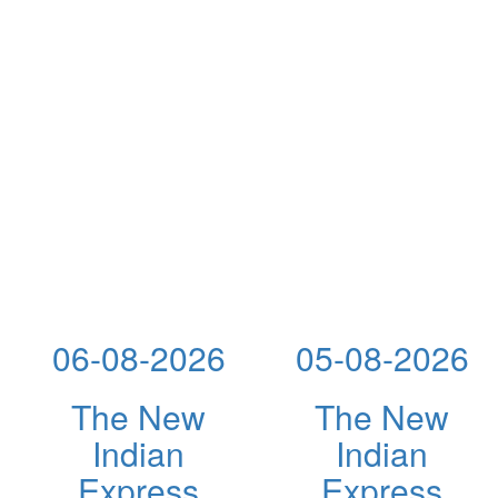
06-08-2026
05-08-2026
The New
The New
Indian
Indian
Express
Express