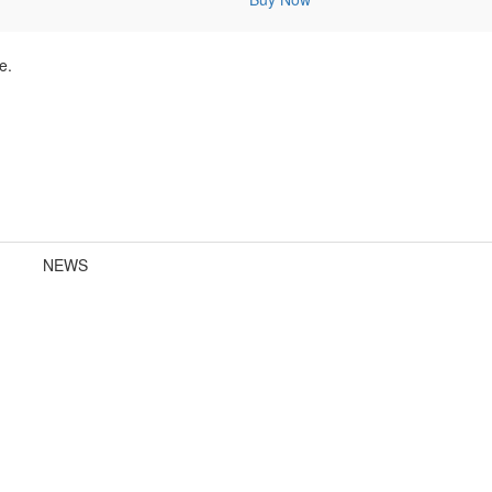
e.
NEWS