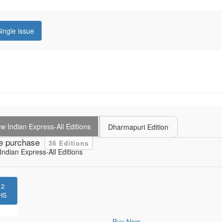
ingle issue
 Indian Express-All Editions
Dharmapuri Edition
e purchase
36 Editions
ndian Express-All Editions
12
HS
Buy Now