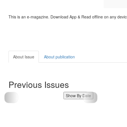
This is an e-magazine. Download App & Read offline on any devic
About Issue
About publication
Previous Issues
Show By Date