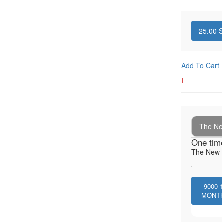
25.00
S
Add To Cart
I
The New
One tim
The New I
9000
MONT