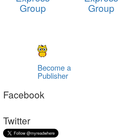
Group
Group
Become a
Publisher
Facebook
Twitter