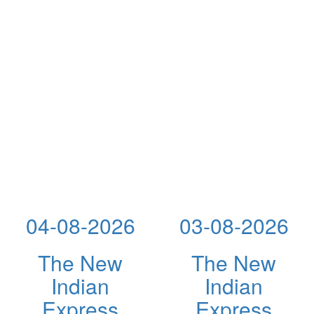
04-08-2026
03-08-2026
The New
The New
Indian
Indian
Express
Express