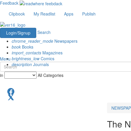
Feedback
Clipbook
My Readlist
Apps
Publish
Search
Login/Signup
chrome_reader_mode
Newspapers
book
Books
import_contacts
Magazines
brightness_low
Comics
Menu
description
Journals
in
All Categories
NEWSPAP
The N