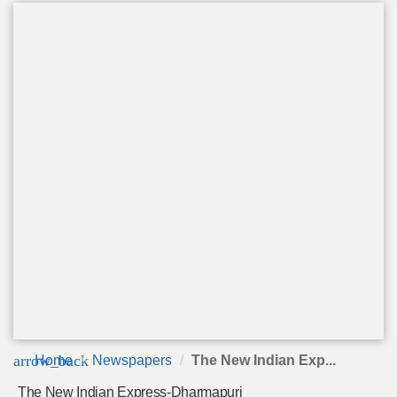
arrow_back
Home
Newspapers
The New Indian Exp...
The New Indian Express-Dharmapuri