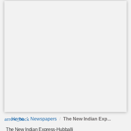
arrow_back
Home
Newspapers
The New Indian Exp...
The New Indian Express-Hubballi