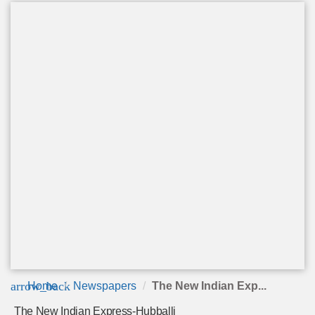
arrow_back
Home
Newspapers
The New Indian Exp...
The New Indian Express-Hubballi