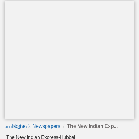
arrow_back
Home
Newspapers
The New Indian Exp...
The New Indian Express-Hubballi