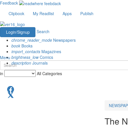
Feedback
Clipbook
My Readlist
Apps
Publish
Search
Login/Signup
chrome_reader_mode
Newspapers
book
Books
import_contacts
Magazines
brightness_low
Comics
Menu
description
Journals
in
All Categories
NEWSPAP
The N