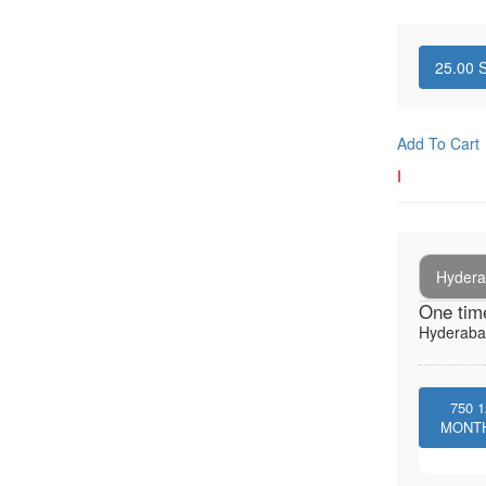
25.00
S
Add To Cart
I
Hydera
One tim
Hyderabad
750
1
MONT