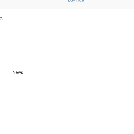
e.
News