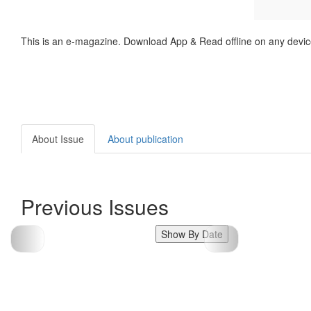
This is an e-magazine. Download App & Read offline on any devic
About Issue
About publication
Previous Issues
Show By Date