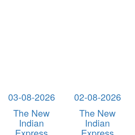
03-08-2026
02-08-2026
The New
The New
Indian
Indian
Express
Express