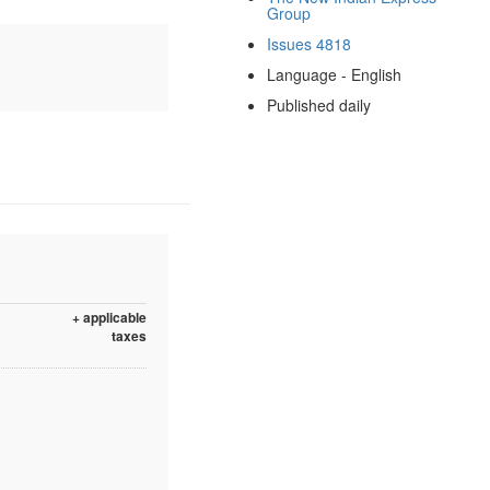
Group
Issues 4818
Language - English
Published daily
+ applicable
taxes