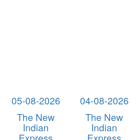
05-08-2026
04-08-2026
The New
The New
Indian
Indian
Express
Express