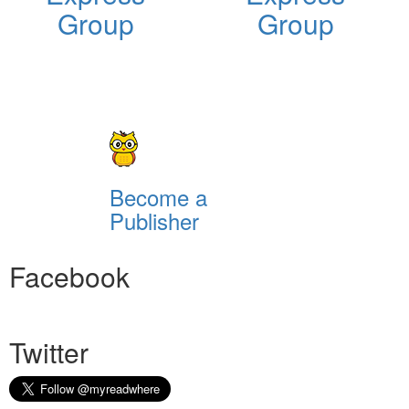
Group
Group
Become a
Publisher
Facebook
Twitter