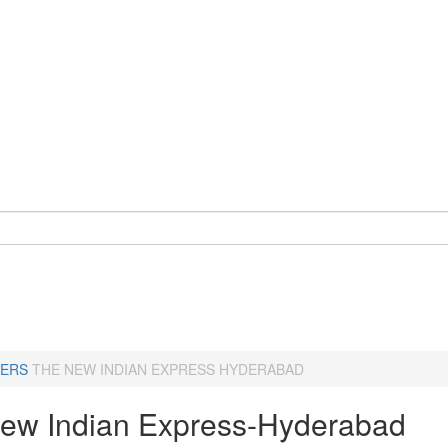
ERS
THE NEW INDIAN EXPRESS HYDERABAD
ew Indian Express-Hyderabad