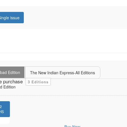
ingle issue
bad Edition
The New Indian Express-All Editions
e purchase
3 Editions
 Edition
2
HS
Buy Now