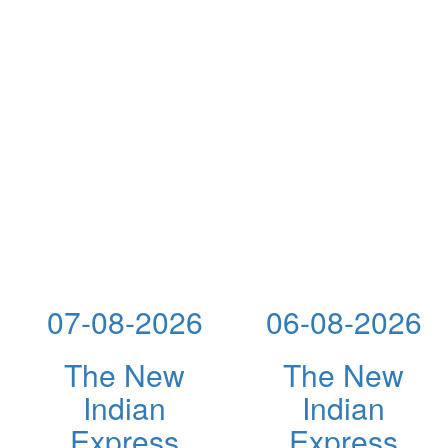
07-08-2026
06-08-2026
The New
The New
Indian
Indian
Express
Express