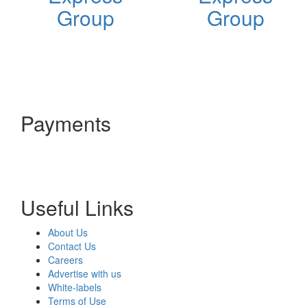
Group
Group
Payments
Useful Links
About Us
Contact Us
Careers
Advertise with us
White-labels
Terms of Use