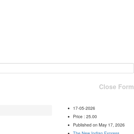
Close Form
17-05-2026
Price : 25.00
Published on May 17, 2026
The New Indian Express