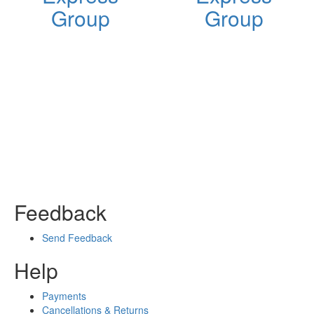
Group
Group
Feedback
Send Feedback
Help
Payments
Cancellations & Returns