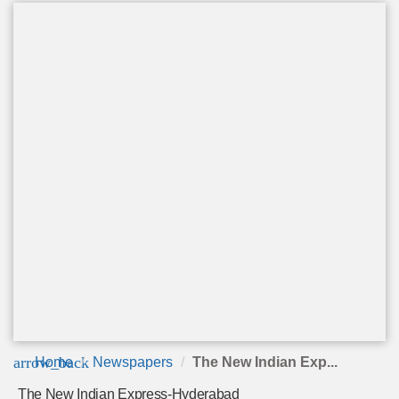
arrow_back
Home
Newspapers
The New Indian Exp...
The New Indian Express-Hyderabad