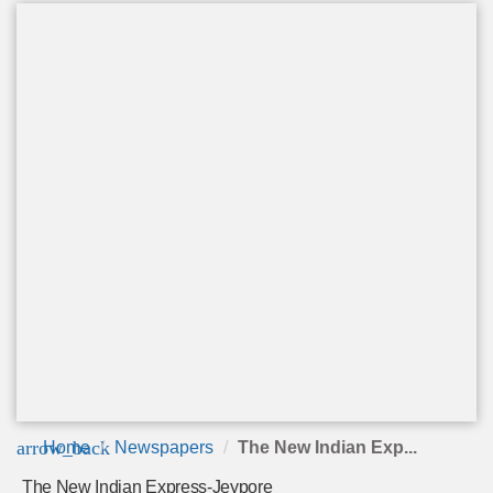
arrow_back
Home
Newspapers
The New Indian Exp...
The New Indian Express-Jeypore