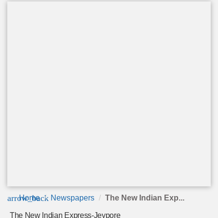
arrow_back
Home
Newspapers
The New Indian Exp...
The New Indian Express-Jeypore