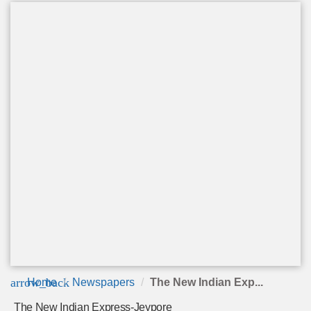
arrow_back
Home
Newspapers
The New Indian Exp...
The New Indian Express-Jeypore