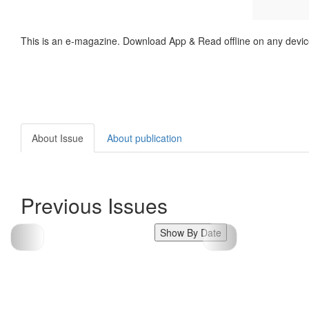
This is an e-magazine. Download App & Read offline on any devic
About Issue
About publication
Previous Issues
Show By Date