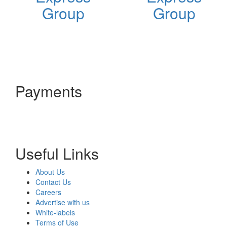
Group
Group
Payments
Useful Links
About Us
Contact Us
Careers
Advertise with us
White-labels
Terms of Use