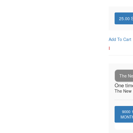
25.00
S
Add To Cart
I
The New
One tim
The New I
9000
MONT