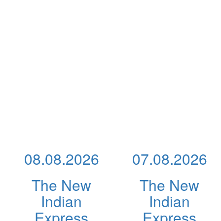
08.08.2026
07.08.2026
The New
The New
Indian
Indian
Express
Express