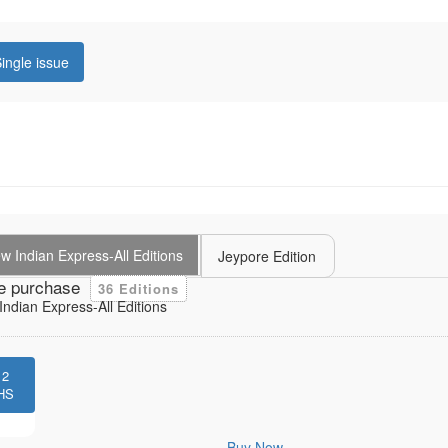
ingle issue
 Indian Express-All Editions
Jeypore Edition
e purchase
36 Editions
ndian Express-All Editions
12
HS
Buy Now