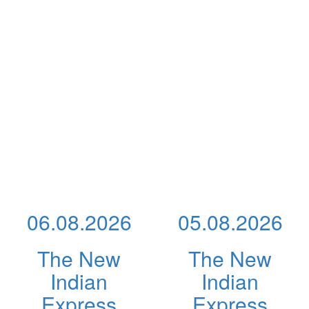
06.08.2026
05.08.2026
The New
The New
Indian
Indian
Express
Express