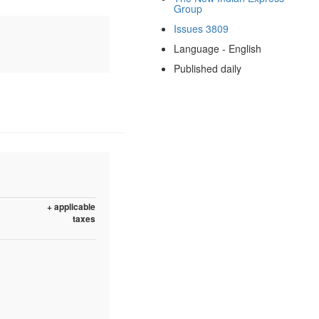
Group
Issues 3809
Language - English
Published daily
+ applicable
taxes