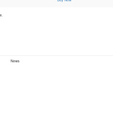
e.
News