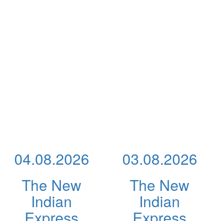
04.08.2026
03.08.2026
The New
The New
Indian
Indian
Express
Express