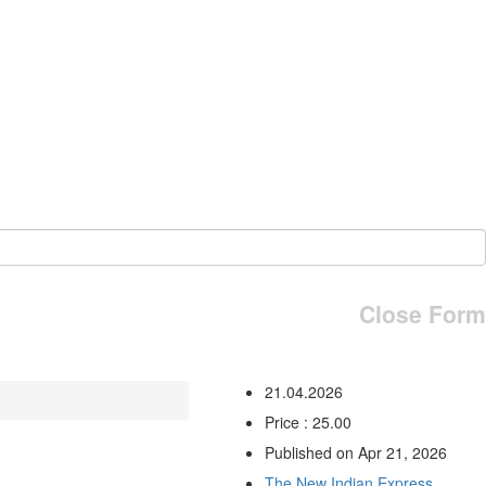
Close Form
21.04.2026
Price : 25.00
Published on Apr 21, 2026
The New Indian Express