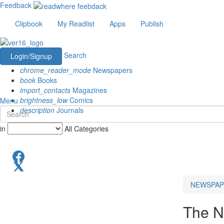
Feedback
Clipbook
My Readlist
Apps
Publish
Search
Login/Signup
chrome_reader_mode
Newspapers
book
Books
import_contacts
Magazines
brightness_low
Comics
Menu
description
Journals
in
All Categories
NEWSPAP
The N