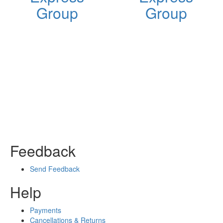
Group
Group
Feedback
Send Feedback
Help
Payments
Cancellations & Returns