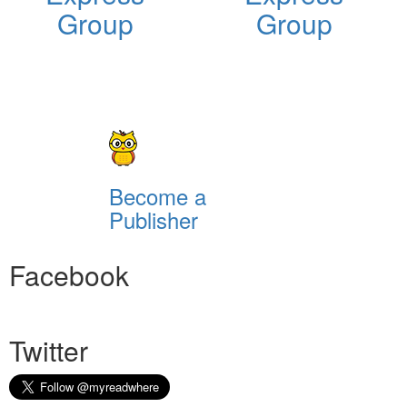
Group
Group
Become a
Publisher
Facebook
Twitter