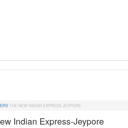
ERS
THE NEW INDIAN EXPRESS JEYPORE
ew Indian Express-Jeypore