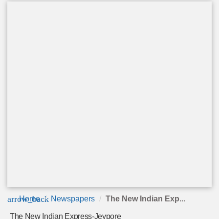
arrow_back
Home
Newspapers
The New Indian Exp...
The New Indian Express-Jeypore