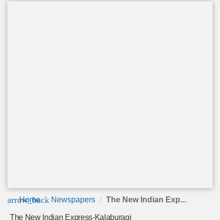
arrow_back
Home
Newspapers
The New Indian Exp...
The New Indian Express-Kalaburagi