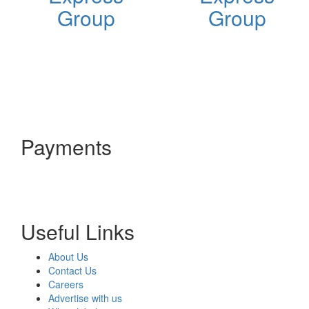
Group
Group
Payments
Useful Links
About Us
Contact Us
Careers
Advertise with us