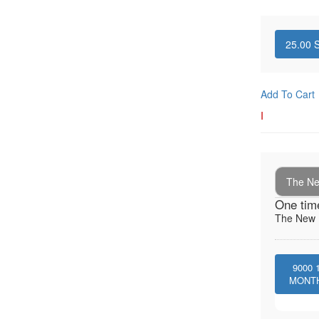
25.00
S
Add To Cart
I
The New
One tim
The New I
9000
MONT