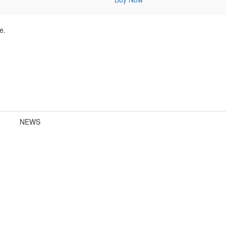
e.
NEWS