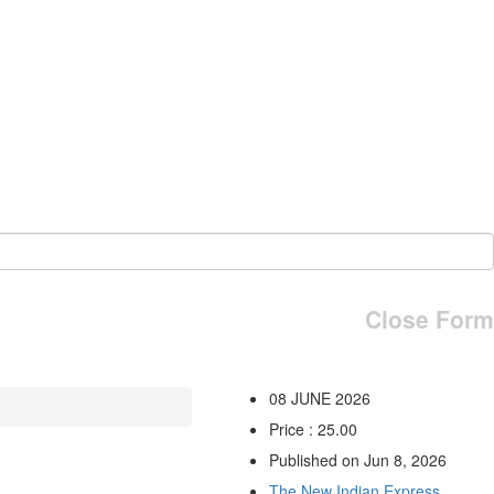
Close Form
08 JUNE 2026
Price : 25.00
Published on Jun 8, 2026
The New Indian Express