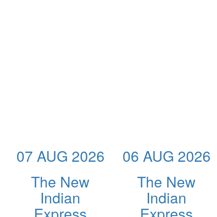
07 AUG 2026
06 AUG 2026
The New
The New
Indian
Indian
Express
Express