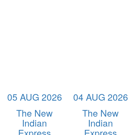
05 AUG 2026
04 AUG 2026
The New
The New
Indian
Indian
Express
Express