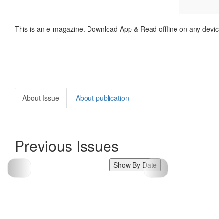
This is an e-magazine. Download App & Read offline on any devic
About Issue
About publication
Previous Issues
Show By Date