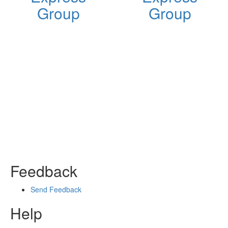
Group
Group
Feedback
Send Feedback
Help