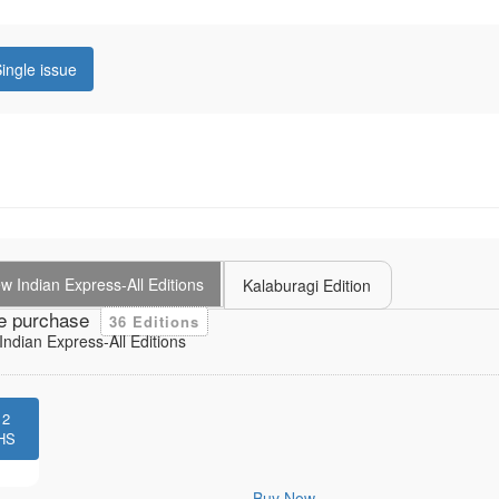
ingle issue
 Indian Express-All Editions
Kalaburagi Edition
e purchase
36 Editions
ndian Express-All Editions
12
HS
Buy Now