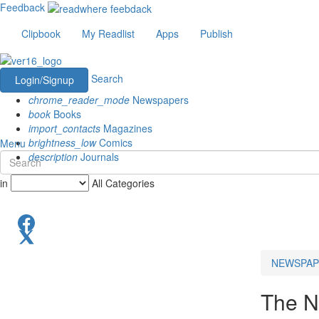
Feedback
Clipbook
My Readlist
Apps
Publish
Search
Login/Signup
chrome_reader_mode
Newspapers
book
Books
import_contacts
Magazines
brightness_low
Comics
Menu
description
Journals
in
All Categories
NEWSPAP
The N