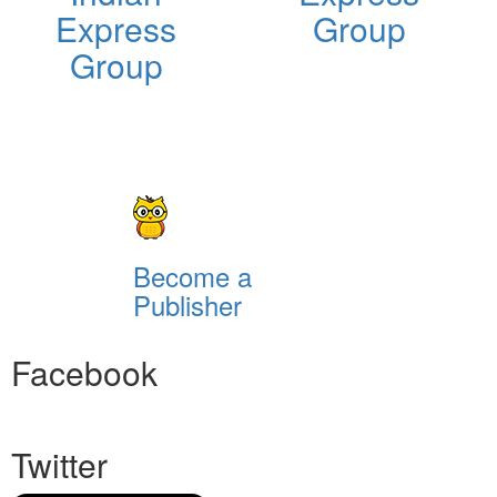
Express
Group
Group
Become a
Publisher
Facebook
Twitter