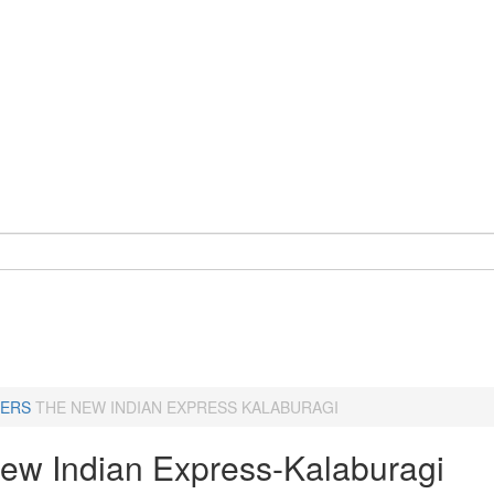
ERS
THE NEW INDIAN EXPRESS KALABURAGI
ew Indian Express-Kalaburagi