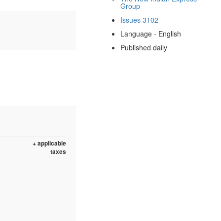
Group
Issues 3102
Language - English
Published daily
+ applicable
taxes