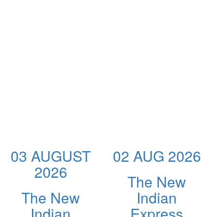
03 AUGUST
02 AUG 2026
2026
The New
The New
Indian
Indian
Express