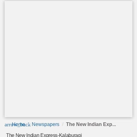
arrow_back
Home
Newspapers
The New Indian Exp...
The New Indian Express-Kalaburagi