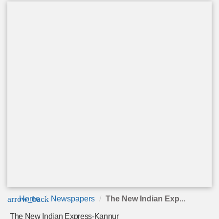
arrow_back
Home
Newspapers
The New Indian Exp...
The New Indian Express-Kannur