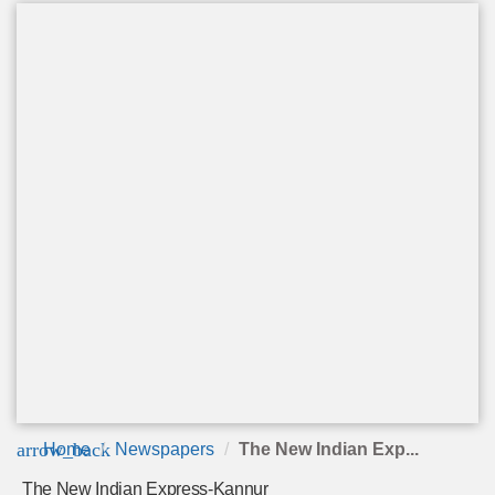
arrow_back
Home
Newspapers
The New Indian Exp...
The New Indian Express-Kannur