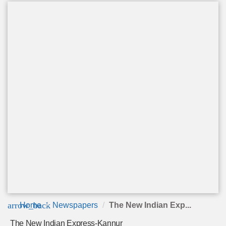
arrow_back
Home
Newspapers
The New Indian Exp...
The New Indian Express-Kannur