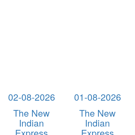
02-08-2026
01-08-2026
The New
The New
Indian
Indian
Express
Express