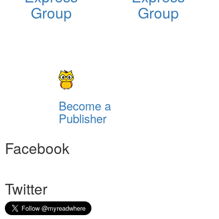
Group
Group
Become a
Publisher
Facebook
Twitter