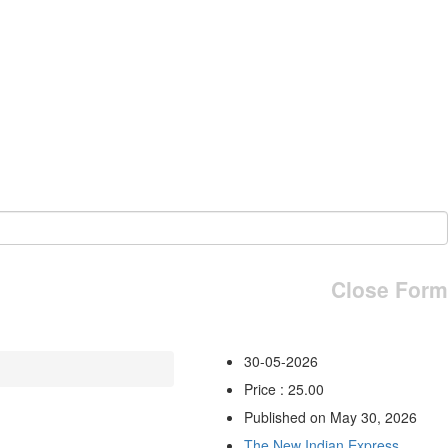
Close Form
30-05-2026
Price : 25.00
Published on May 30, 2026
The New Indian Express