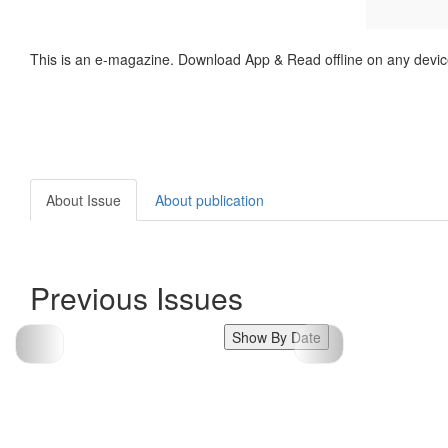
This is an e-magazine. Download App & Read offline on any devic
About Issue
About publication
Previous Issues
Show By Date