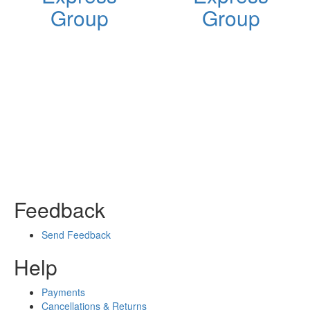
Group
Group
Feedback
Send Feedback
Help
Payments
Cancellations & Returns