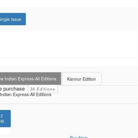
ingle issue
 Indian Express-All Editions
Kannur Edition
e purchase
36 Editions
ndian Express-All Editions
12
HS
Buy Now