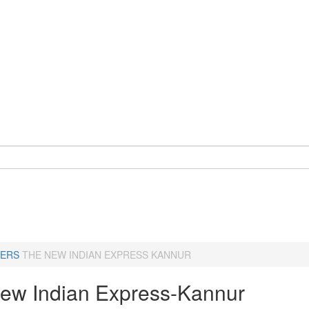
ERS
THE NEW INDIAN EXPRESS KANNUR
ew Indian Express-Kannur