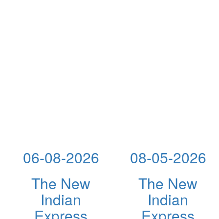
06-08-2026
08-05-2026
The New
The New
Indian
Indian
Express
Express