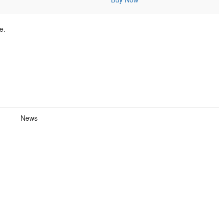
e.
News