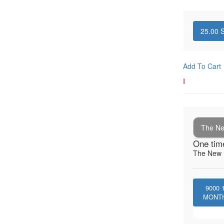
25.00
S
Add To Cart
I
The New
One tim
The New I
9000
MONT