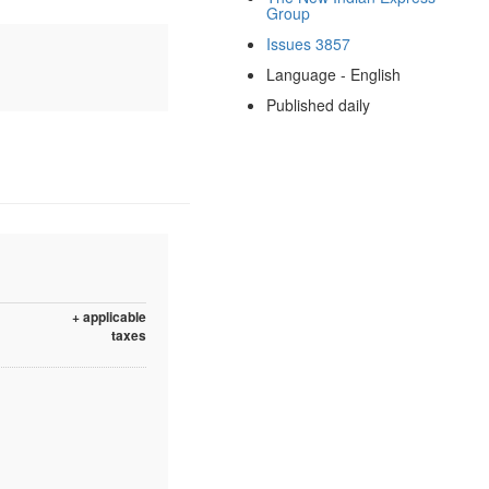
Group
Issues 3857
Language - English
Published daily
+ applicable
taxes