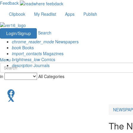
Feedback
Clipbook
My Readlist
Apps
Publish
Search
Login/Signup
chrome_reader_mode
Newspapers
book
Books
import_contacts
Magazines
brightness_low
Comics
Menu
description
Journals
in
All Categories
NEWSPAP
The N