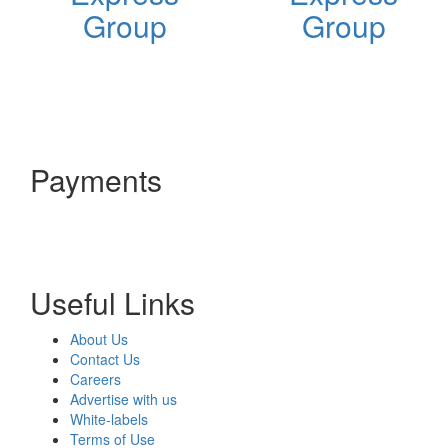
Group
Group
Payments
Useful Links
About Us
Contact Us
Careers
Advertise with us
White-labels
Terms of Use