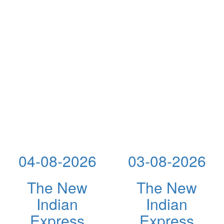
04-08-2026
03-08-2026
The New
The New
Indian
Indian
Express
Express