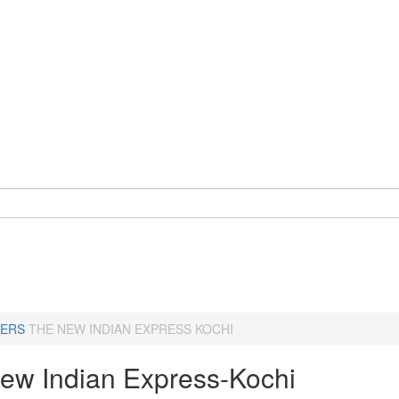
ERS
THE NEW INDIAN EXPRESS KOCHI
ew Indian Express-Kochi