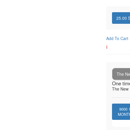
25.00
S
Add To Cart
I
The New
One tim
The New I
9000
MONT