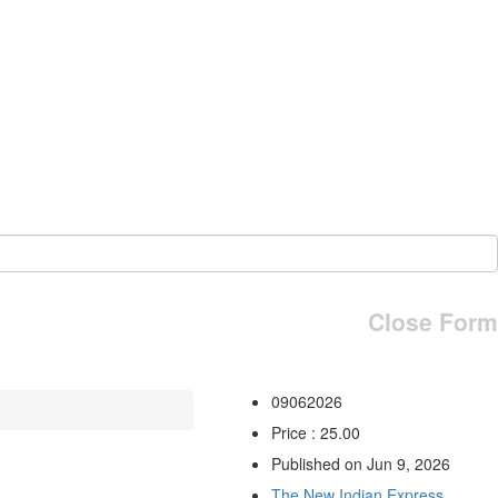
Close Form
09062026
Price : 25.00
Published on Jun 9, 2026
The New Indian Express