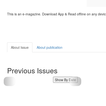
This is an e-magazine. Download App & Read offline on any devic
About Issue
About publication
Previous Issues
Show By Date