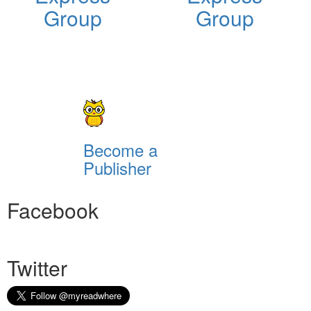
Group
Group
Become a
Publisher
Facebook
Twitter