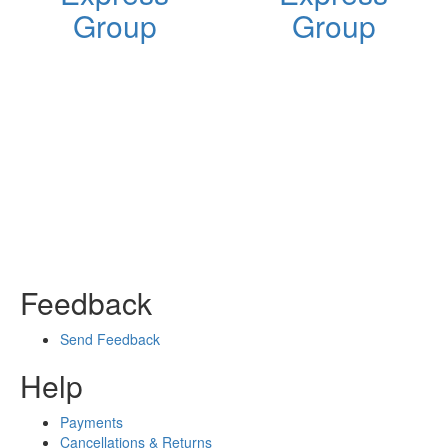
Group
Group
Feedback
Send Feedback
Help
Payments
Cancellations & Returns