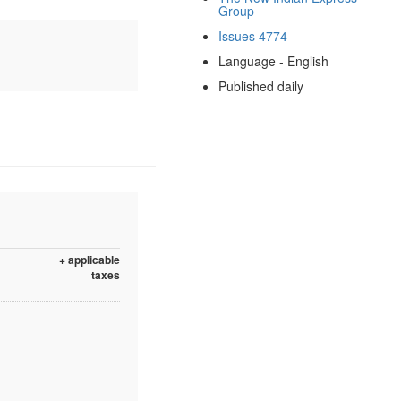
Group
Issues 4774
Language - English
Published daily
+ applicable
taxes