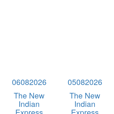
06082026
05082026
The New
The New
Indian
Indian
Express
Express