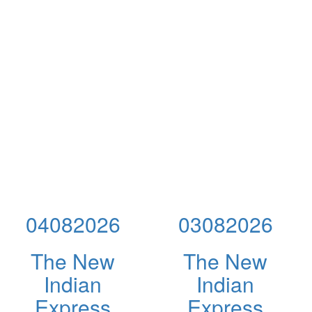
04082026
03082026
The New
The New
Indian
Indian
Express
Express