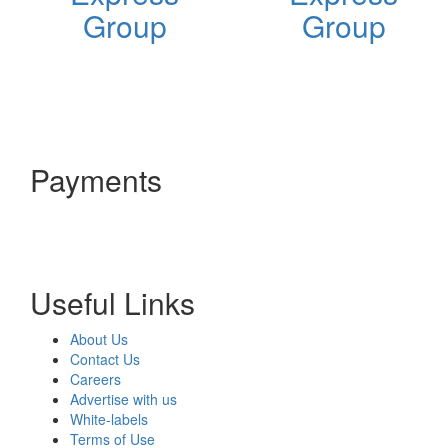
Group
Group
Payments
Useful Links
About Us
Contact Us
Careers
Advertise with us
White-labels
Terms of Use