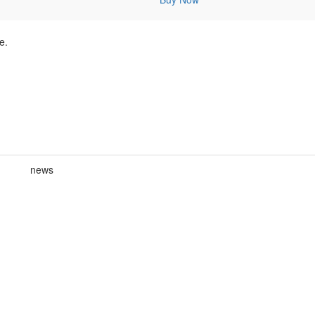
e.
news