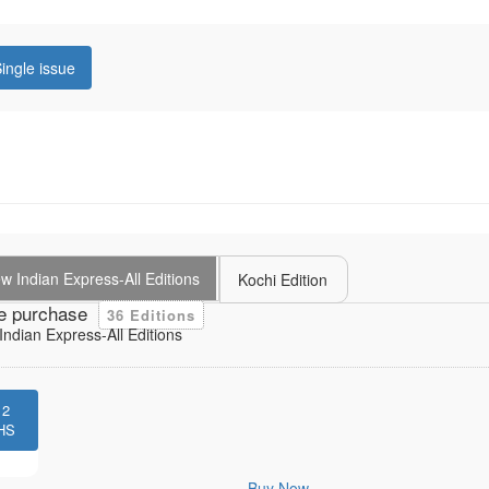
ingle issue
 Indian Express-All Editions
Kochi Edition
e purchase
36 Editions
ndian Express-All Editions
12
HS
Buy Now