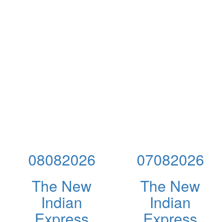
08082026
07082026
The New
The New
Indian
Indian
Express
Express