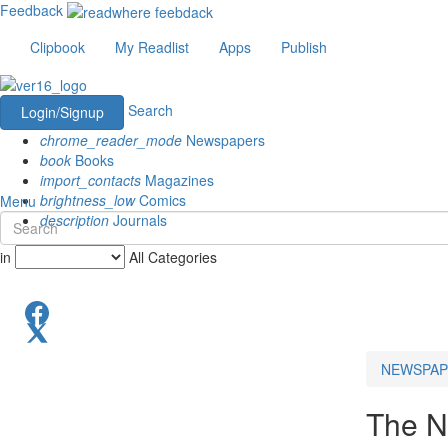
Feedback
Clipbook
My Readlist
Apps
Publish
Search
Login/Signup
chrome_reader_mode
Newspapers
book
Books
import_contacts
Magazines
brightness_low
Comics
Menu
description
Journals
in
All Categories
NEWSPAP
The N