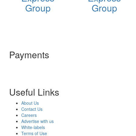
Group
Group
Payments
Useful Links
About Us
Contact Us
Careers
Advertise with us
White-labels
Terms of Use