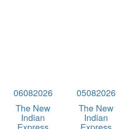
06082026
05082026
The New
The New
Indian
Indian
Express
Express