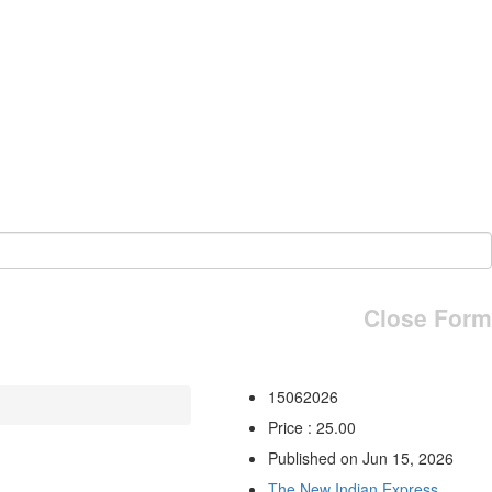
Close Form
15062026
Price : 25.00
Published on Jun 15, 2026
The New Indian Express