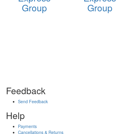
Group
Group
Feedback
Send Feedback
Help
Payments
Cancellations & Returns