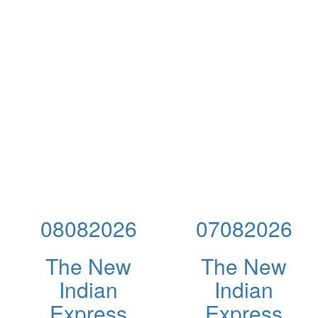
08082026
07082026
The New
The New
Indian
Indian
Express
Express