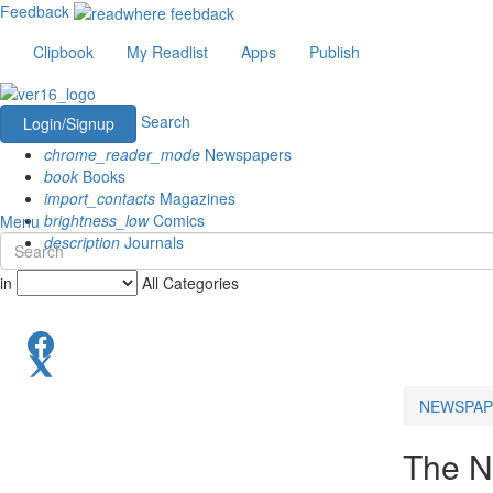
Feedback
Clipbook
My Readlist
Apps
Publish
Search
Login/Signup
chrome_reader_mode
Newspapers
book
Books
import_contacts
Magazines
brightness_low
Comics
Menu
description
Journals
in
All Categories
NEWSPAP
The N