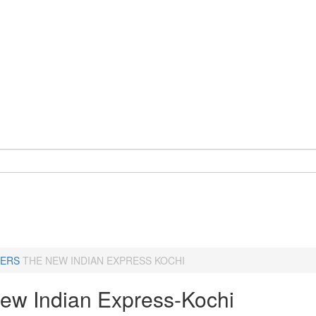
ERS
THE NEW INDIAN EXPRESS KOCHI
ew Indian Express-Kochi