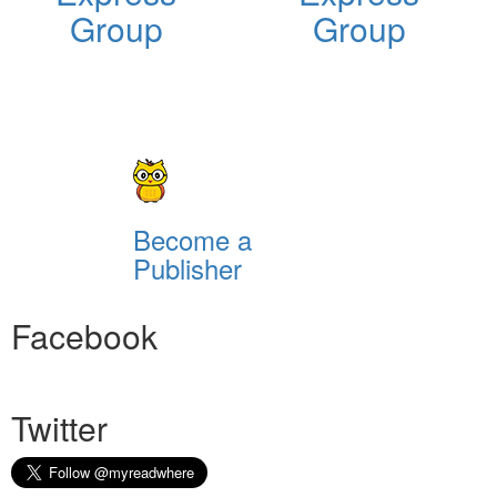
Group
Group
Become a
Publisher
Facebook
Twitter