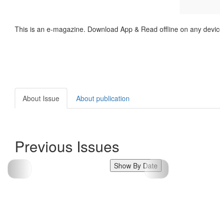
This is an e-magazine. Download App & Read offline on any devic
About Issue
About publication
Previous Issues
Show By Date