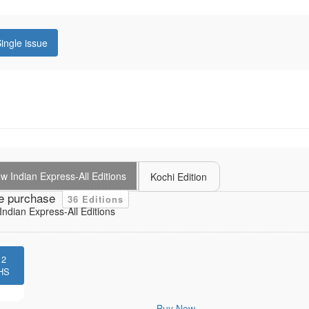
ingle issue
 Indian Express-All Editions
Kochi Edition
e purchase
36 Editions
ndian Express-All Editions
12
HS
Buy Now