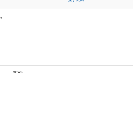
e.
news