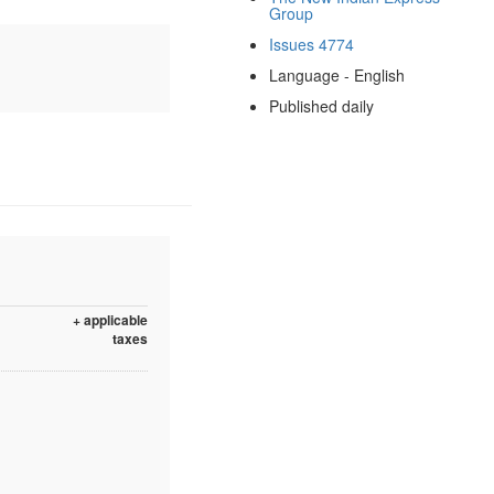
Group
Issues 4774
Language - English
Published daily
+ applicable
taxes