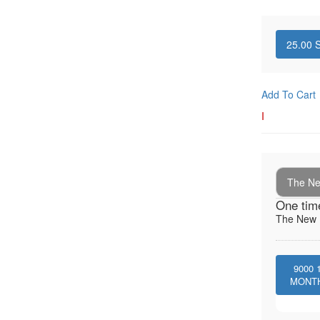
25.00
S
Add To Cart
I
The New
One tim
The New I
9000
MONT