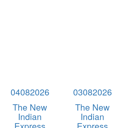
04082026
03082026
The New
The New
Indian
Indian
Express
Express