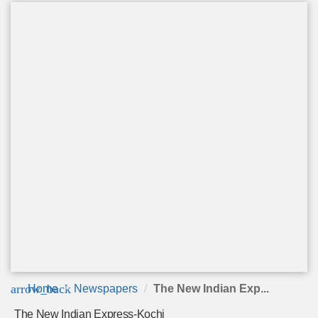
arrow_back
Home
Newspapers
The New Indian Exp...
The New Indian Express-Kochi