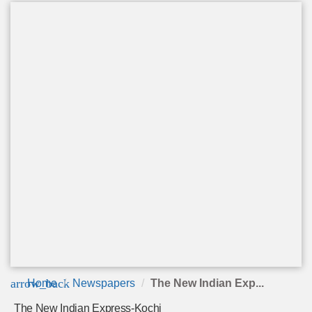
arrow_back
Home
Newspapers
The New Indian Exp...
The New Indian Express-Kochi