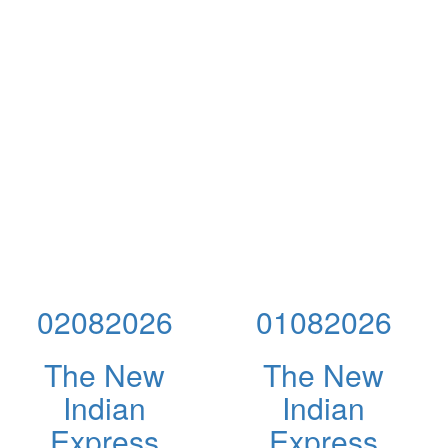
02082026
01082026
The New
The New
Indian
Indian
Express
Express