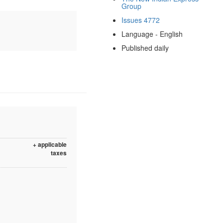
Group
Issues 4772
Language - English
Published daily
+ applicable
taxes