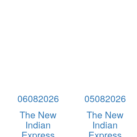
06082026
05082026
The New
The New
Indian
Indian
Express
Express