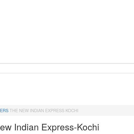
ERS
THE NEW INDIAN EXPRESS KOCHI
ew Indian Express-Kochi