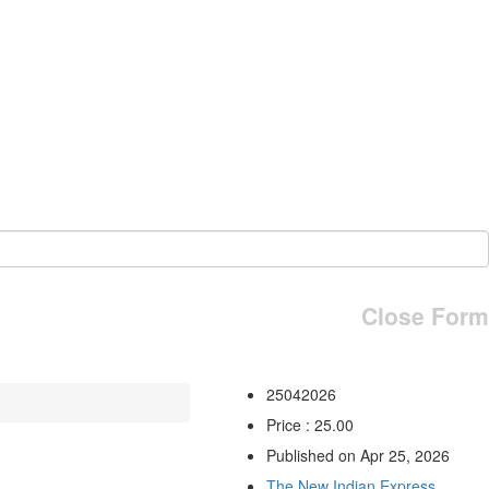
Close Form
25042026
Price : 25.00
Published on Apr 25, 2026
The New Indian Express