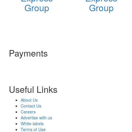
Group
Group
Payments
Useful Links
About Us
Contact Us
Careers
Advertise with us
White-labels
Terms of Use