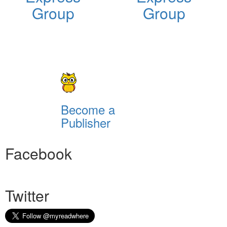
Group
Group
Become a
Publisher
Facebook
Twitter