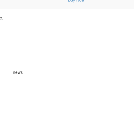
e.
news