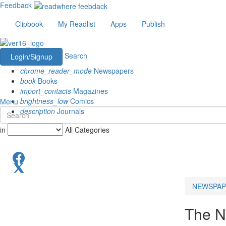
Feedback
Clipbook
My Readlist
Apps
Publish
Search
Login/Signup
chrome_reader_mode
Newspapers
book
Books
import_contacts
Magazines
brightness_low
Comics
Menu
description
Journals
in
All Categories
NEWSPAP
The N