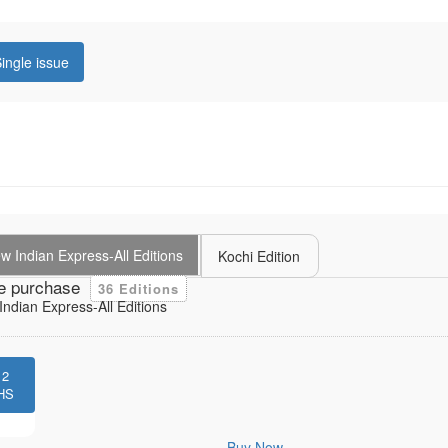
ingle issue
 Indian Express-All Editions
Kochi Edition
e purchase
36 Editions
ndian Express-All Editions
12
HS
Buy Now