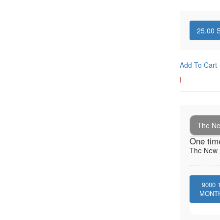
25.00
S
Add To Cart
I
The New
One tim
The New I
9000
MONT