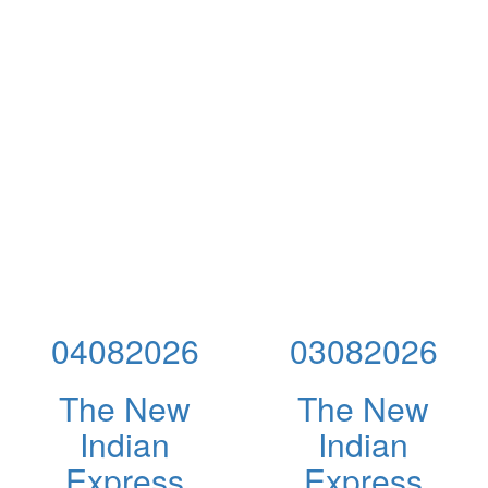
04082026
03082026
The New
The New
Indian
Indian
Express
Express