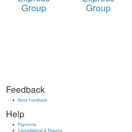
Group
Group
Feedback
Send Feedback
Help
Payments
Cancellations & Returns