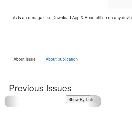
This is an e-magazine. Download App & Read offline on any devic
About Issue
About publication
Previous Issues
Show By Date