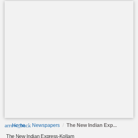
arrow_back
Home
Newspapers
The New Indian Exp...
The New Indian Express-Kollam