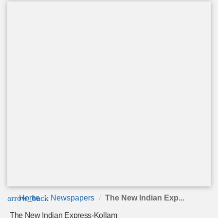
arrow_back
Home
Newspapers
The New Indian Exp...
The New Indian Express-Kollam