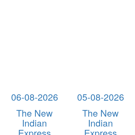
06-08-2026
05-08-2026
The New
The New
Indian
Indian
Express
Express