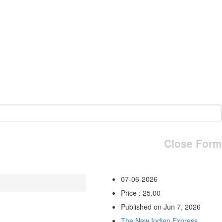
Close Form
07-06-2026
Price : 25.00
Published on Jun 7, 2026
The New Indian Express