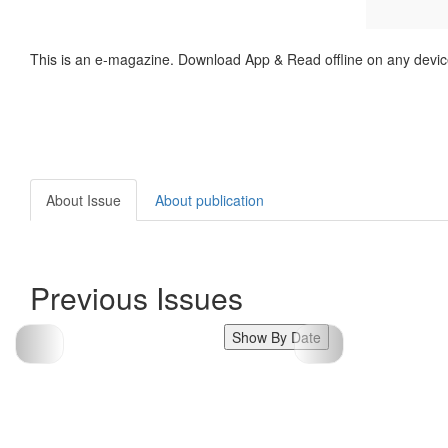
This is an e-magazine. Download App & Read offline on any devic
About Issue
About publication
Previous Issues
Show By Date