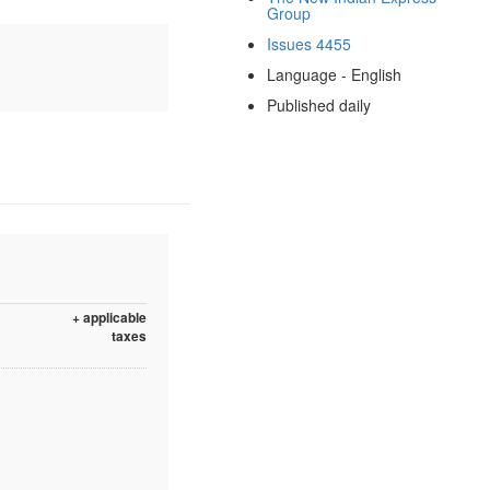
Group
Issues 4455
Language - English
Published daily
+ applicable
taxes