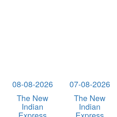
08-08-2026
07-08-2026
The New
The New
Indian
Indian
Express
Express