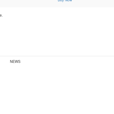
e.
NEWS