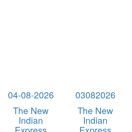
04-08-2026
03082026
The New
The New
Indian
Indian
Express
Express