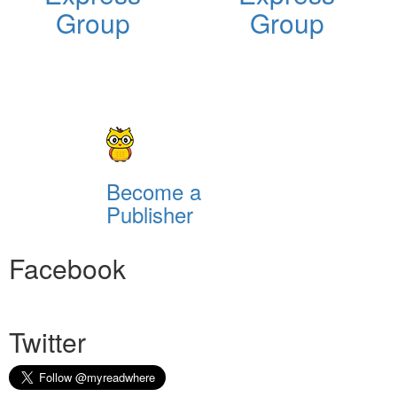
Group
Group
Become a
Publisher
Facebook
Twitter