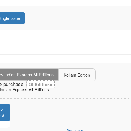
ingle issue
 Indian Express-All Editions
Kollam Edition
e purchase
36 Editions
ndian Express-All Editions
12
HS
Buy Now