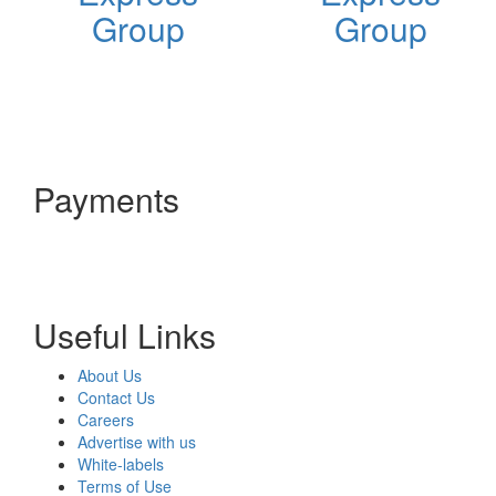
Group
Group
Payments
Useful Links
About Us
Contact Us
Careers
Advertise with us
White-labels
Terms of Use