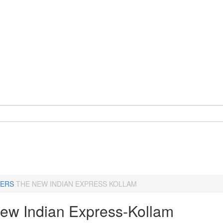
ERS
THE NEW INDIAN EXPRESS KOLLAM
ew Indian Express-Kollam