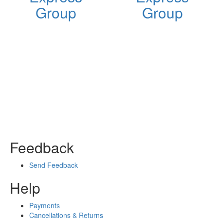
Group
Group
Feedback
Send Feedback
Help
Payments
Cancellations & Returns