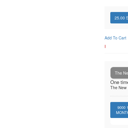
25.00
S
Add To Cart
I
The New
One tim
The New I
9000
MONT