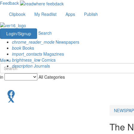
Feedback
Clipbook
My Readlist
Apps
Publish
Search
Login/Signup
chrome_reader_mode
Newspapers
book
Books
import_contacts
Magazines
brightness_low
Comics
Menu
description
Journals
in
All Categories
NEWSPAP
The N