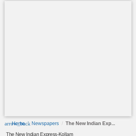
arrow_back
Home
Newspapers
The New Indian Exp...
The New Indian Express-Kollam