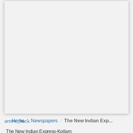
arrow_back
Home
Newspapers
The New Indian Exp...
The New Indian Express-Kollam