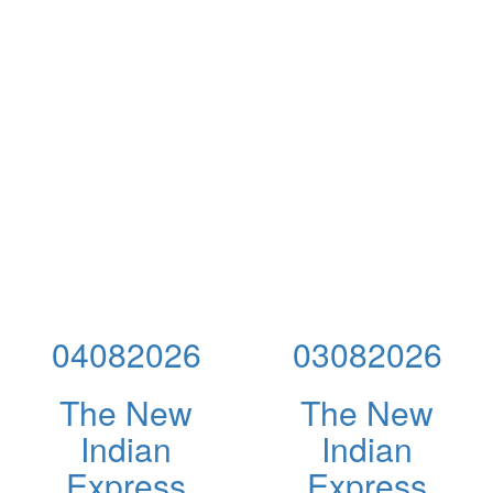
04082026
03082026
The New
The New
Indian
Indian
Express
Express