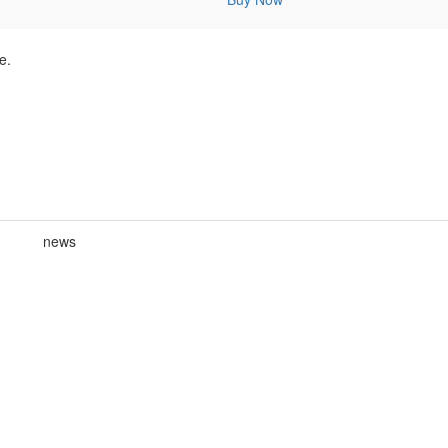
e.
news