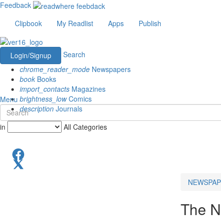
Feedback
Clipbook
My Readlist
Apps
Publish
Search
Login/Signup
chrome_reader_mode
Newspapers
book
Books
import_contacts
Magazines
brightness_low
Comics
Menu
description
Journals
in
All Categories
NEWSPAP
The N