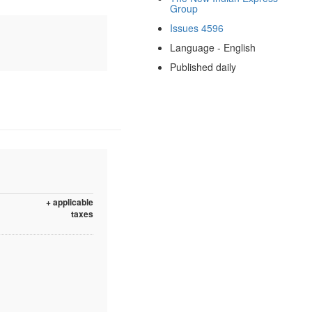
Group
Issues 4596
Language - English
Published daily
+ applicable
taxes