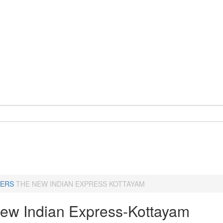
ERS
THE NEW INDIAN EXPRESS KOTTAYAM
ew Indian Express-Kottayam