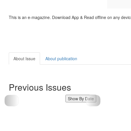
This is an e-magazine. Download App & Read offline on any devic
About Issue
About publication
Previous Issues
Show By Date