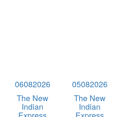
06082026
05082026
The New
The New
Indian
Indian
Express
Express