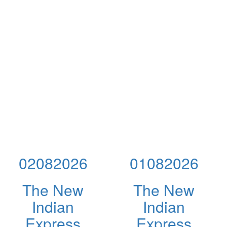
02082026
01082026
The New
The New
Indian
Indian
Express
Express