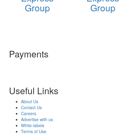
Group
Group
Payments
Useful Links
About Us
Contact Us
Careers
Advertise with us
White-labels
Terms of Use