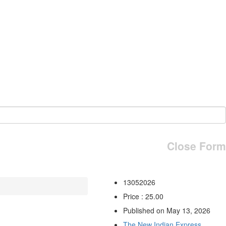
Close Form
13052026
Price : 25.00
Published on May 13, 2026
The New Indian Express