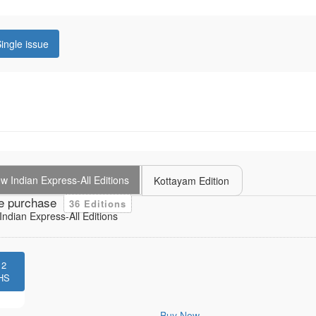
ingle issue
 Indian Express-All Editions
Kottayam Edition
e purchase
36 Editions
ndian Express-All Editions
12
HS
Buy Now