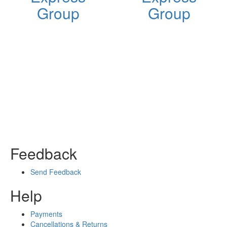
Group
Group
Feedback
Send Feedback
Help
Payments
Cancellations & Returns