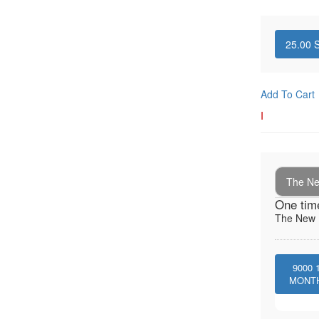
25.00
S
Add To Cart
I
The New
One tim
The New I
9000
MONT