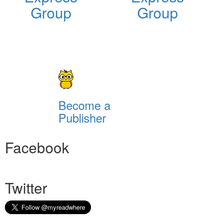
Group
Group
Become a
Publisher
Facebook
Twitter