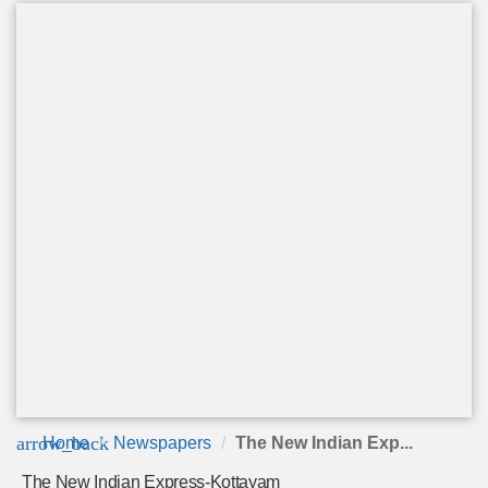
arrow_back
Home
Newspapers
The New Indian Exp...
The New Indian Express-Kottayam