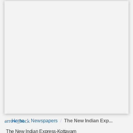
arrow_back
Home
Newspapers
The New Indian Exp...
The New Indian Express-Kottayam