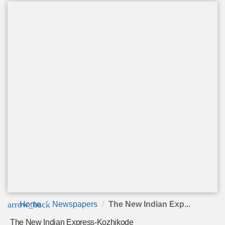
arrow_back
Home
Newspapers
The New Indian Exp...
The New Indian Express-Kozhikode