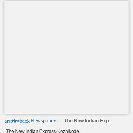
arrow_back
Home
Newspapers
The New Indian Exp...
The New Indian Express-Kozhikode