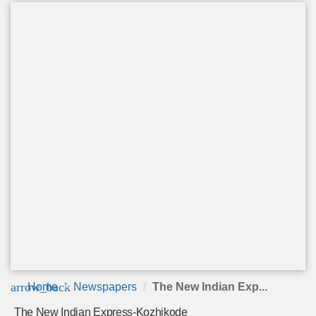
arrow_back
Home
Newspapers
The New Indian Exp...
The New Indian Express-Kozhikode