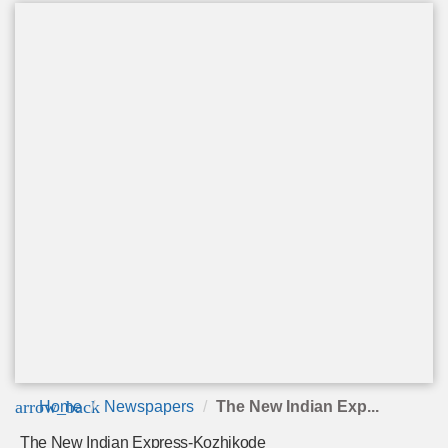
arrow_back
Home
Newspapers
The New Indian Exp...
The New Indian Express-Kozhikode