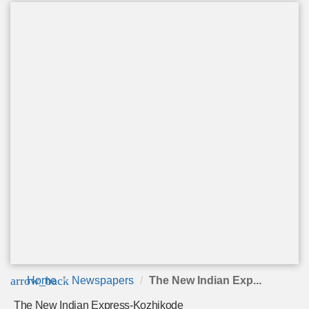
arrow_back
Home
Newspapers
The New Indian Exp...
The New Indian Express-Kozhikode