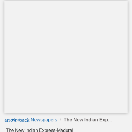
arrow_back
Home
Newspapers
The New Indian Exp...
The New Indian Express-Madurai