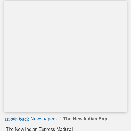
arrow_back
Home
Newspapers
The New Indian Exp...
The New Indian Express-Madurai